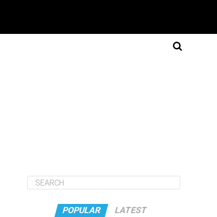
POPULAR
LATEST