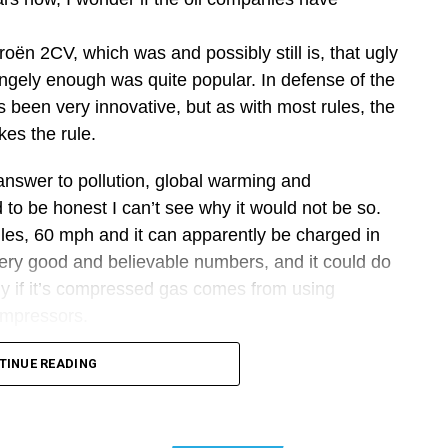
roën 2CV, which was and possibly still is, that ugly
angely enough was quite popular. In defense of the
 been very innovative, but as with most rules, the
kes the rule.
n answer to pollution, global warming and
 to be honest I can’t see why it would not be so.
miles, 60 mph and it can apparently be charged in
ery good and believable numbers, and it could do
lly if it’s compressed gas comes from using
compressors.
marketing doing what marketing does, make glib,
TINUE READING
of the laws of physics.