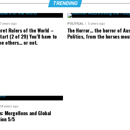
TRENDING
7 years ago
POLITICAL
5 years ago
cret Rulers of the World –
The Horror… the horror of Au
tart (2 of 29) You’ll have to
Politics, from the horses mou
he others… or not.
18 years ago
s: Morgellons and Global
ion 5/5