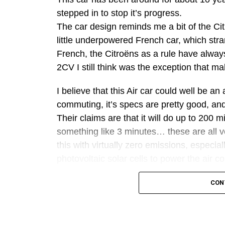
stepped in to stop it’s progress.
The car design reminds me a bit of the Cit
little underpowered French car, which str
French, the Citroëns as a rule have always
2CV I still think was the exception that ma
I believe that this Air car could well be a
commuting, it’s specs are pretty good, and
Their claims are that it will do up to 200 
something like 3 minutes… these are all v
this with virtually zero emissions, especia
photovoltaic solar cells to power the air 
However, the ‘perpetual motion’ thing is 
CON
uninformed statements which are ignorant 