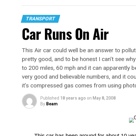
TRANSPORT
Car Runs On Air
This Air car could well be an answer to pollu
pretty good, and to be honest I can’t see why i
to 200 miles, 60 mph and it can apparently b
very good and believable numbers, and it could
it’s compressed gas comes from using photov
Published
18 years ago
on
May 8, 2008
By
Beam
This car has been around for about 10 yea