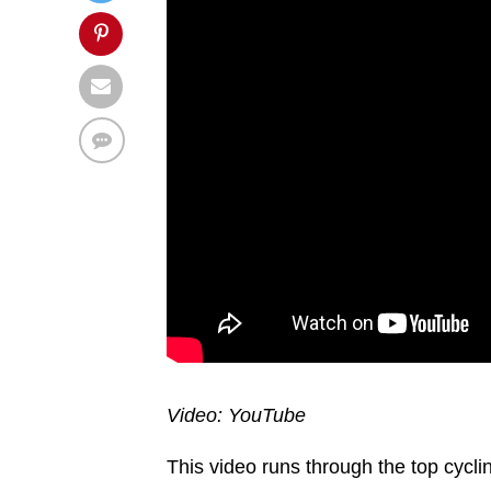
Video: YouTube
This video runs through the top cycling