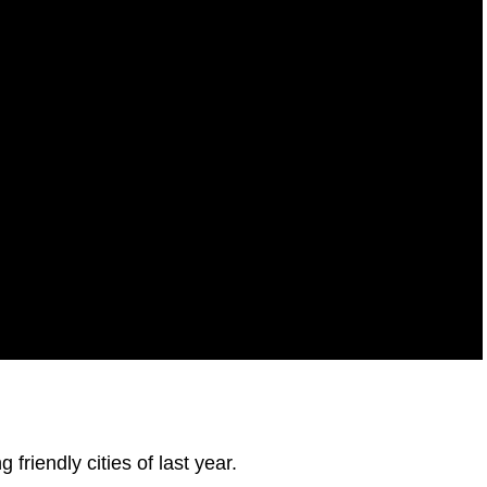
 friendly cities of last year.