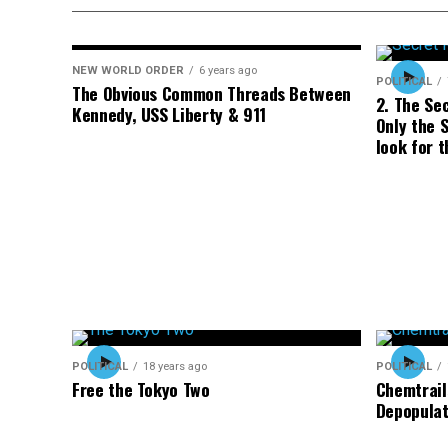
NEW WORLD ORDER
6 years ago
POLITICAL
The Obvious Common Threads Between
2. The Se
Kennedy, USS Liberty & 911
Only the S
look for t
POLITICAL
18 years ago
POLITICAL
Free the Tokyo Two
Chemtrail
Depopulat