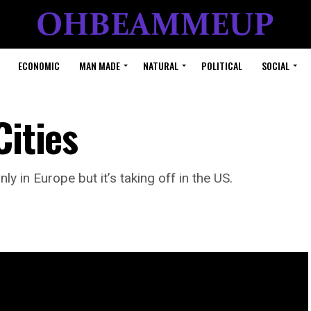
ECONOMIC
MAN MADE
NATURAL
POLITICAL
SOCIAL
Cities
ly in Europe but it’s taking off in the US.