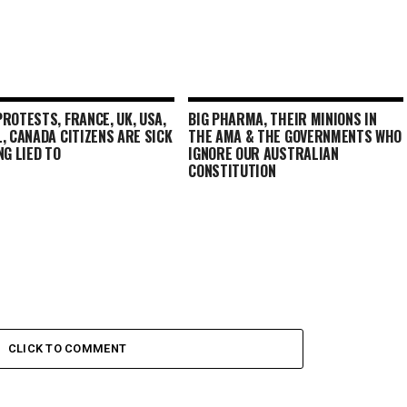
ROTESTS, FRANCE, UK, USA,
BIG PHARMA, THEIR MINIONS IN
, CANADA CITIZENS ARE SICK
THE AMA & THE GOVERNMENTS WHO
NG LIED TO
IGNORE OUR AUSTRALIAN
CONSTITUTION
CLICK TO COMMENT