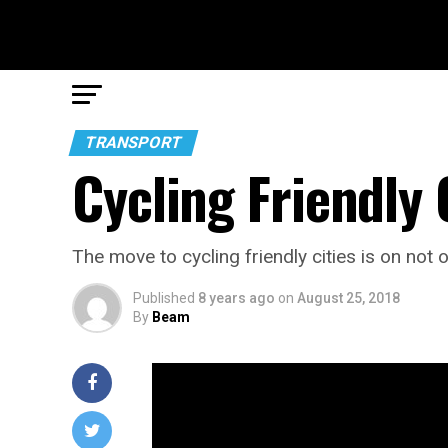
TRANSPORT
Cycling Friendly 
The move to cycling friendly cities is on not on
Published
8 years ago
on
August 25, 2018
By
Beam