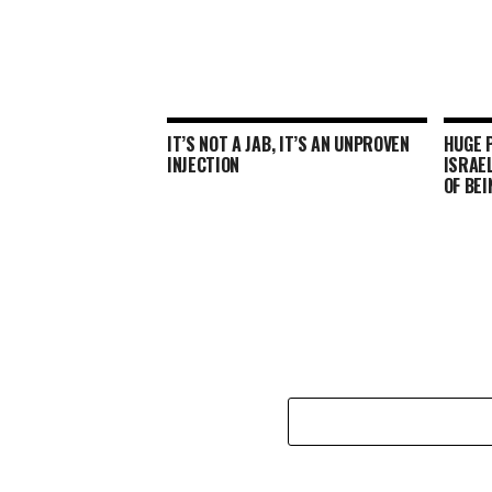
IT’S NOT A JAB, IT’S AN UNPROVEN
HUGE P
INJECTION
ISRAEL
OF BEI