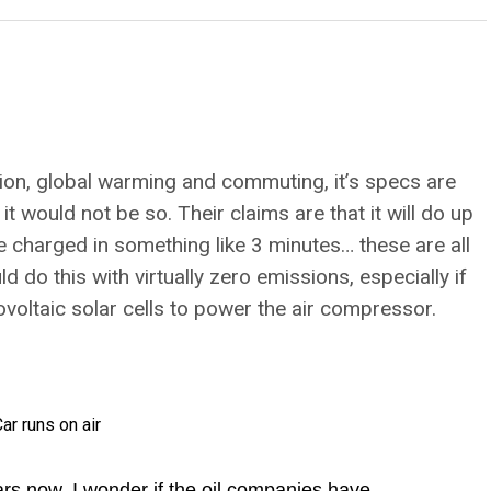
tion, global warming and commuting, it’s specs are
t would not be so. Their claims are that it will do up
e charged in something like 3 minutes… these are all
 do this with virtually zero emissions, especially if
oltaic solar cells to power the air compressor.
rs now, I wonder if the oil companies have