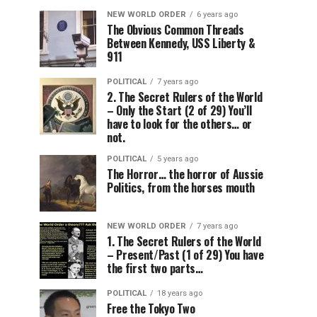
NEW WORLD ORDER
6 years ago
The Obvious Common Threads
Between Kennedy, USS Liberty &
911
POLITICAL
7 years ago
2. The Secret Rulers of the World
– Only the Start (2 of 29) You’ll
have to look for the others… or
not.
POLITICAL
5 years ago
The Horror… the horror of Aussie
Politics, from the horses mouth
NEW WORLD ORDER
7 years ago
1. The Secret Rulers of the World
– Present/Past (1 of 29) You have
the first two parts…
POLITICAL
18 years ago
Free the Tokyo Two