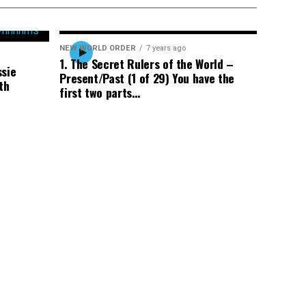
NEW WORLD ORDER
7 years ago
1. The Secret Rulers of the World –
ssie
Present/Past (1 of 29) You have the
th
first two parts…