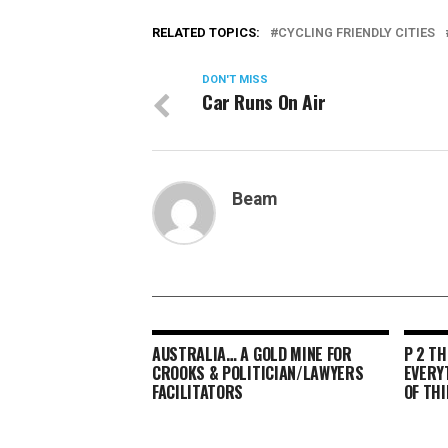
RELATED TOPICS:
CYCLING FRIENDLY CITIES
DON'T MISS
Car Runs On Air
Beam
AUSTRALIA… A GOLD MINE FOR
P 2 TH
CROOKS & POLITICIAN/LAWYERS
EVERY
FACILITATORS
OF THI