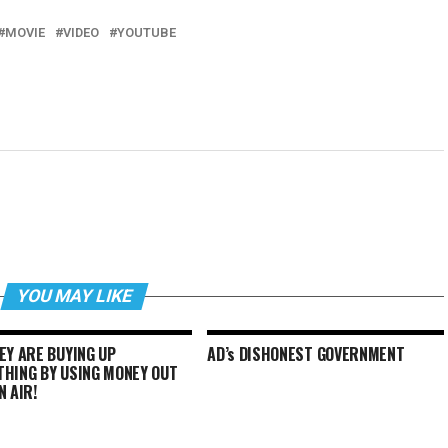
MOVIE
VIDEO
YOUTUBE
YOU MAY LIKE
EY ARE BUYING UP
AD’s DISHONEST GOVERNMENT
THING BY USING MONEY OUT
N AIR!