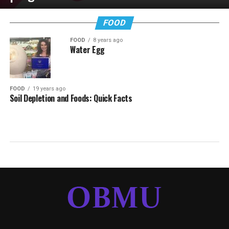
FOOD
FOOD
8 years ago
Water Egg
FOOD
19 years ago
Soil Depletion and Foods: Quick Facts