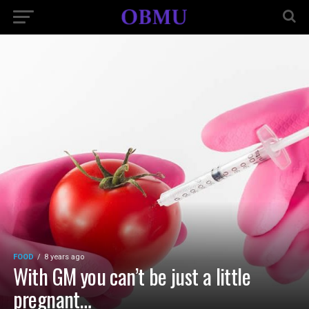
FOOD
8 years ago
With GM you can’t be just a little
pregnant…