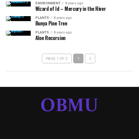
ENVIRONMENT
8 years ago
Wizard of Id – Mercury in the River
PLANTS
8 years ago
Bunya Pine Tree
PLANTS
8 years ago
Aloe Recursion
PAGE 1 OF 2
1
2