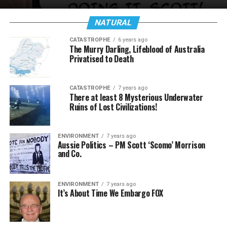
NATURAL
CATASTROPHE
6 years ago
The Murry Darling, Lifeblood of Australia
Privatised to Death
CATASTROPHE
7 years ago
There at least 8 Mysterious Underwater
Ruins of Lost Civilizations!
ENVIRONMENT
7 years ago
Aussie Politics – PM Scott ‘Scomo’ Morrison
and Co.
ENVIRONMENT
7 years ago
It’s About Time We Embargo FOX