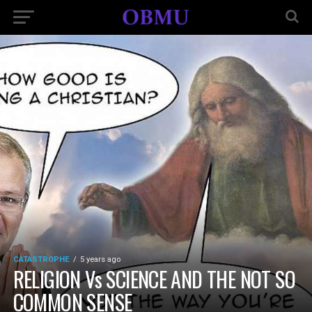
CATASTROPHE
5 years ago
RELIGION Vs SCIENCE AND THE NOT SO
COMMON SENSE