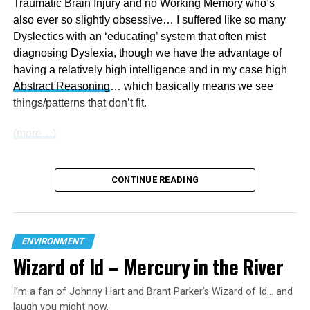
Traumatic Brain Injury and no Working Memory who’s
the ‘God-botherer’s’
advice
… “Somebody needs to read
also ever so slightly obsessive… I suffered like so many
poor Greta Genesis Chapter 9 and tell her next time she
Dyslectics with an ‘educating’ system that often mist
worries about global warming just look at a Rainbow
diagnosing Dyslexia, though we have the advantage of
that’s Gods promise that the Polar Ice Caps aren’t going
having a relatively high intelligence and in my case high
to melt and flood the world again”. Does anyone out there
Abstract Reasoning
… which basically means we see
not see the duplicity of commentators/presenters own
things/patterns that don’t fit.
brainwashing?
(more…)
Thank you for your time Regards
Beam
CONTINUE READING
P.S. Did you notice there are no Ads nor pleas for
financial assistance on my site. If you would like to
help, pass it around.
ENVIRONMENT
Wizard of Id – Mercury in the River
RELATED TOPICS:
AUSTRALIAN
AUSTRALIAN POLITICS
CHEMTRAILS
CLIMATE
CLIMATE CHANGE
ENVIRONMENT
I’m a fan of Johnny Hart and Brant Parker’s Wizard of Id… and
FEATURED
GEN Z
GLOBAL WARMING
HUMANITY
laugh you might now.