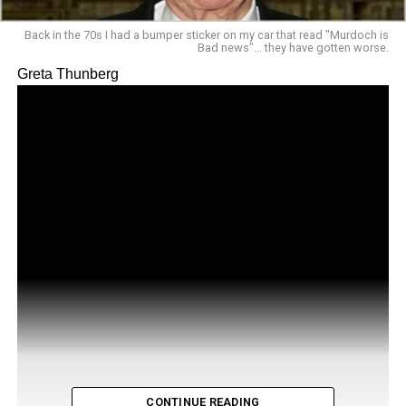
Back in the 70s I had a bumper sticker on my car that read "Murdoch is
Bad news"... they have gotten worse.
Greta Thunberg
CONTINUE READING