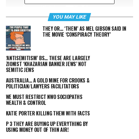
YOU MAY LIKE
THEY OR… ‘THEM’ AS MEL GIBSON SAID IN
A 12 year old girl has made the effort to make a
THE MOVIE ‘CONSPIRACY THEORY’
difference… so what have the Millennials accomplished,
or has FOX/MSM/Facebook etc. taken your attention span
down to that of a Goldfish?
‘ANTISEMITISM’ BS… THESE ARE LARGELY
ZIONIST ‘KHAZARIAN BANKER JEWS’ NOT
FOX
SEMITIC JEWS
AUSTRALIA… A GOLD MINE FOR CROOKS &
POLITICIAN/LAWYERS FACILITATORS
WE MUST RESTRICT NWO SOCIOPATHS
WEALTH & CONTROL
KATIE PORTER KILLING THEM WITH FACTS
P 3 THEY ARE BUYING UP EVERYTHING BY
USING MONEY OUT OF THIN AIR!