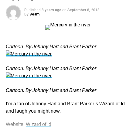
NEW WORLD ORDER
PEOPLE
POLITICS
Published
8 years ago
on
September 8, 2018
UP NEXT
By
Beam
Aussie Politics – PM Scott ‘Scomo’ Morrison and Co.
DON'T MISS
Wizard of Id – Mercury in the River
Cartoon: By Johnny Hart and Brant Parker
Beam
Cartoon: By Johnny Hart and Brant Parker
Cartoon: By Johnny Hart and Brant Parker
I’m a fan of Johnny Hart and Brant Parker’s Wizard of Id…
and laugh you might now.
Website:
Wizard of Id