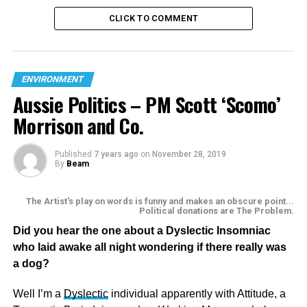
CLICK TO COMMENT
ENVIRONMENT
Aussie Politics – PM Scott ‘Scomo’
Morrison and Co.
Published
7 years ago
on
November 28, 2019
By
Beam
The Artist's play on words is funny and makes an obscure point...
Political donations are The Problem.
Did you hear the one about a Dyslectic Insomniac
who laid awake all night wondering if there really was
The ignorance of those sock-puppets working for FOX is
a dog?
breath taking, as for accusing Greta Thunberg of being
mentally ill and being brainwashed, not only is duplicity of
Well I’m a
Dyslectic
individual apparently with Attitude, a
FOX staggering, I would suggest it’s slanderous. As for