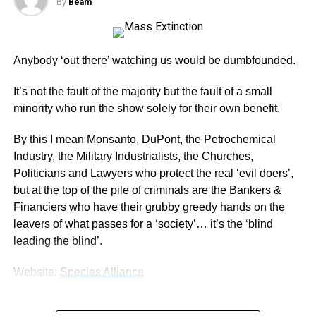
By
Beam
Anybody ‘out there’ watching us would be dumbfounded.
It’s not the fault of the majority but the fault of a small
minority who run the show solely for their own benefit.
By this I mean Monsanto, DuPont, the Petrochemical
Industry, the Military Industrialists, the Churches,
Politicians and Lawyers who protect the real ‘evil doers’,
but at the top of the pile of criminals are the Bankers &
Financiers who have their grubby greedy hands on the
leavers of what passes for a ‘society’… it’s the ‘blind
leading the blind’.
Website:
Species Alliance