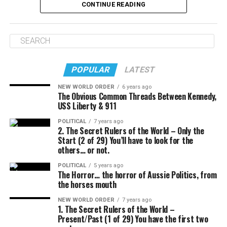
CONTINUE READING
POPULAR
LATEST
NEW WORLD ORDER
6 years ago
The Obvious Common Threads Between Kennedy,
USS Liberty & 911
POLITICAL
7 years ago
2. The Secret Rulers of the World – Only the
Start (2 of 29) You’ll have to look for the
others… or not.
POLITICAL
5 years ago
The Horror… the horror of Aussie Politics, from
the horses mouth
NEW WORLD ORDER
7 years ago
1. The Secret Rulers of the World –
Present/Past (1 of 29) You have the first two