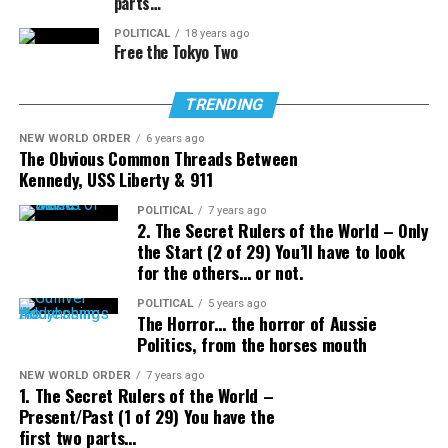
parts…
POLITICAL
18 years ago
Free the Tokyo Two
TRENDING
NEW WORLD ORDER
6 years ago
The Obvious Common Threads Between
Kennedy, USS Liberty & 911
POLITICAL
7 years ago
2. The Secret Rulers of the World – Only
the Start (2 of 29) You’ll have to look
for the others… or not.
POLITICAL
5 years ago
The Horror… the horror of Aussie
Politics, from the horses mouth
NEW WORLD ORDER
7 years ago
1. The Secret Rulers of the World –
Present/Past (1 of 29) You have the
first two parts…