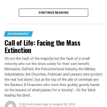
CONTINUE READING
ENVIRONMENT
Call of Life: Facing the Mass
Extinction
It’s not the fault of the majority but the fault of a small
minority who run the show solely for their own benefit,
Monsanto, DuPont, the Petrochemical Industry, the Military
Industrialists, the Churches, Politician and Lawyers who protect
the real ‘evil doers’, but at the top of the pile of criminals are
the Bankers & Financiers who have their grubby greedy hands
on the leavers of what passes for a ‘society’… it’s the ‘blind
leading the blind’.
Published
8 years ago
on
August 24, 2018