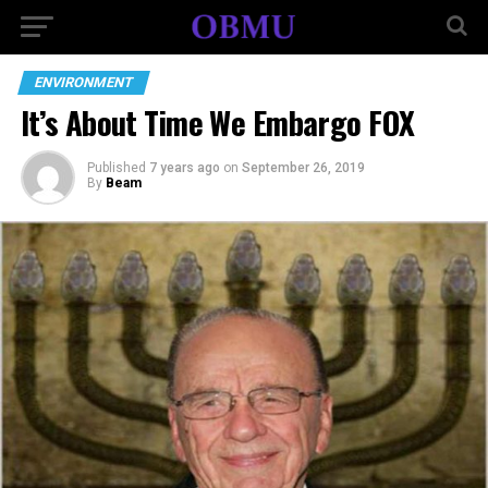
ENVIRONMENT
It’s About Time We Embargo FOX
Published
7 years ago
on
September 26, 2019
By
Beam