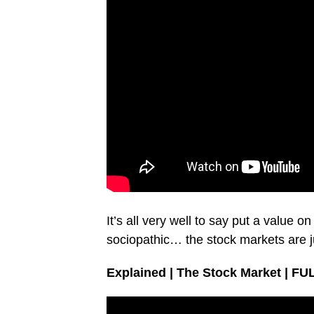
It’s all very well to say put a value o
sociopathic… the stock markets are 
Explained | The Stock Market | FU