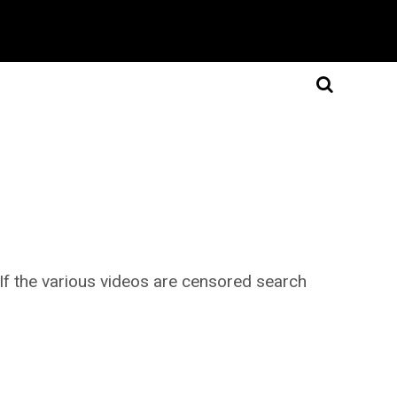
. If the various videos are censored search