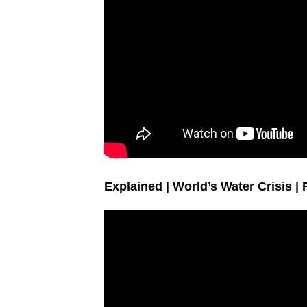
Explained | World’s Water Crisis |