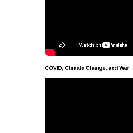
COVID, Climate Change, and War