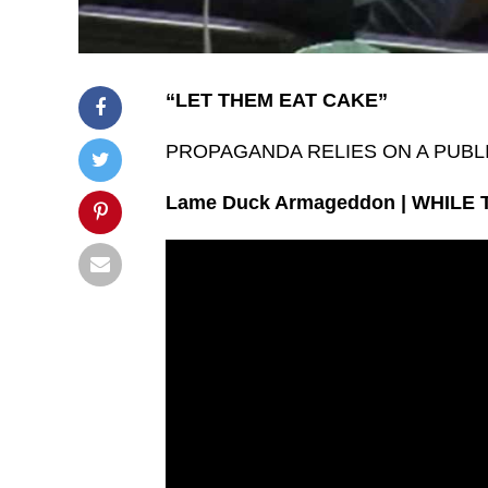
“LET THEM EAT CAKE”
PROPAGANDA RELIES ON A PUBL
Lame Duck Armageddon | WHILE 