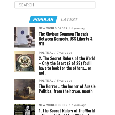
POPULAR
LATEST
NEW WORLD ORDER
6 years ago
The Obvious Common Threads
Between Kennedy, USS Liberty &
911
POLITICAL
7 years ago
2. The Secret Rulers of the World
– Only the Start (2 of 29) You’ll
have to look for the others… or
not.
POLITICAL
5 years ago
The Horror… the horror of Aussie
Politics, from the horses mouth
NEW WORLD ORDER
7 years ago
1. The Secret Rulers of the World