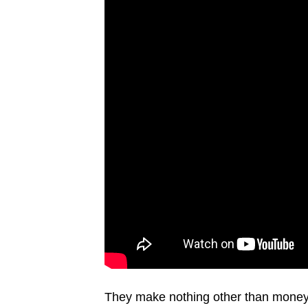
They make nothing other than money