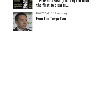
– Present/Past (1 of 29) You have
the first two parts…
POLITICAL
18 years ago
Free the Tokyo Two