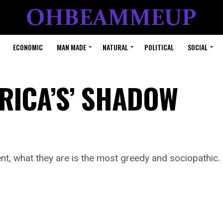
ECONOMIC
MAN MADE
NATURAL
POLITICAL
SOCIAL
ERICA’S’ SHADOW
igent, what they are is the most greedy and sociopathic