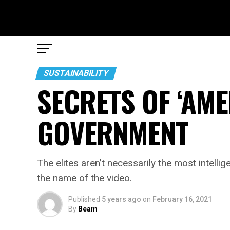
SUSTAINABILITY
SECRETS OF ‘AM
GOVERNMENT
The elites aren’t necessarily the most intell
the name of the video.
Published
5 years ago
on
February 16, 2021
By
Beam