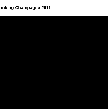
Drinking Champagne 2011