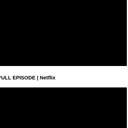
 FULL EPISODE | Netflix