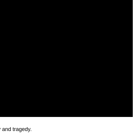
 and tragedy.