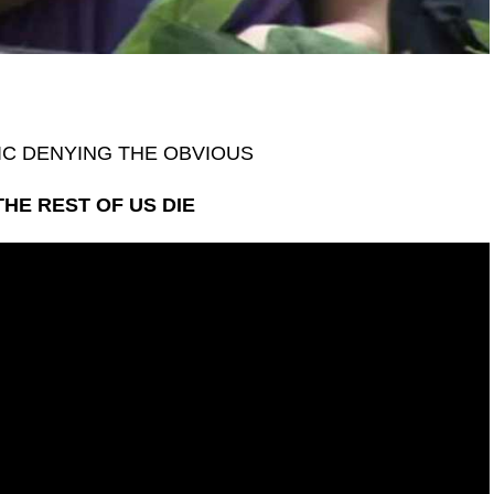
IC DENYING THE OBVIOUS
THE REST OF US DIE