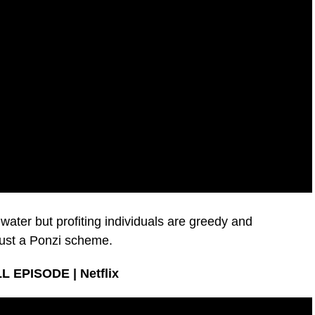
n water but profiting individuals are greedy and
just a Ponzi scheme.
LL EPISODE | Netflix