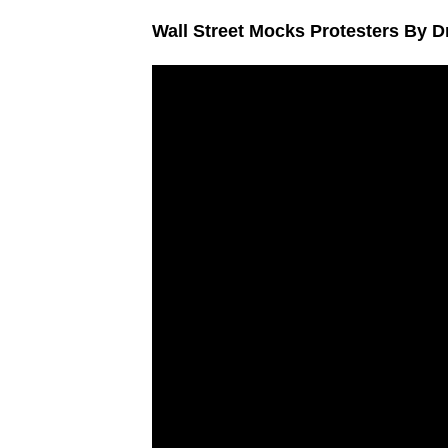
Wall Street Mocks Protesters By 