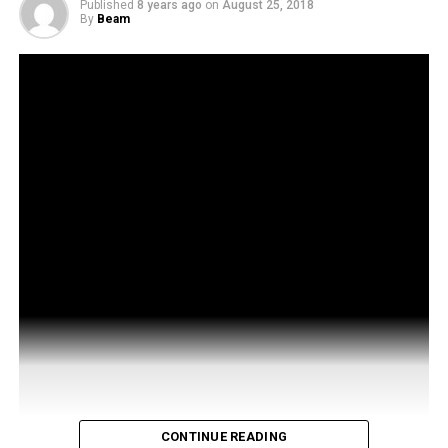
Published
8 years ago
on
August 25, 2018
By
Beam
CONTINUE READING