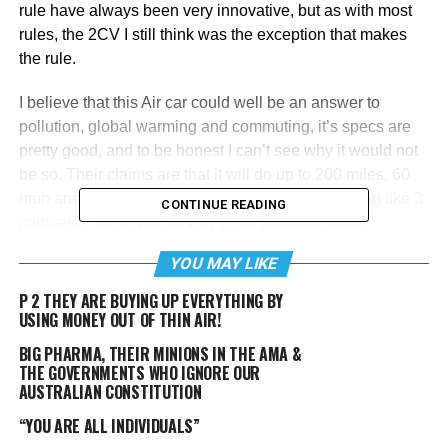
rule have always been very innovative, but as with most
rules, the 2CV I still think was the exception that makes
the rule.
I believe that this Air car could well be an answer to
pollution, global warming and commuting, it’s specs are
pretty good, and to be honest I can’t see why it would not
be so. Their claims are that it will do up to 200 miles, 60
mph and it can apparently be charged in something like 3
CONTINUE READING
minutes… these are all very good and believable
numbers, and it could do this with virtually zero emissions,
YOU MAY LIKE
especially if it’s compressed gas comes from using
photovoltaic solar cells to power the air compressors.
P 2 THEY ARE BUYING UP EVERYTHING BY
USING MONEY OUT OF THIN AIR!
However, the ‘perpetual motion’ thing is marketing doing
BIG PHARMA, THEIR MINIONS IN THE AMA &
what marketing does, make glib, uninformed statements
THE GOVERNMENTS WHO IGNORE OUR
which are ignorant of the laws of physics.
AUSTRALIAN CONSTITUTION
“YOU ARE ALL INDIVIDUALS”
RELATED TOPICS:
AIR CAR
CAR
CAR RUNS ON AIR