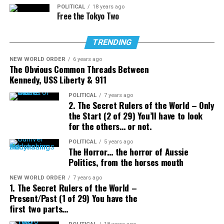
POLITICAL
18 years ago
Free the Tokyo Two
TRENDING
NEW WORLD ORDER
6 years ago
The Obvious Common Threads Between
Kennedy, USS Liberty & 911
POLITICAL
7 years ago
2. The Secret Rulers of the World – Only
the Start (2 of 29) You’ll have to look
for the others… or not.
POLITICAL
5 years ago
The Horror… the horror of Aussie
Politics, from the horses mouth
NEW WORLD ORDER
7 years ago
1. The Secret Rulers of the World –
Present/Past (1 of 29) You have the
first two parts…