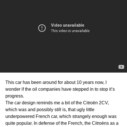
This car has been around for about 10 years now, I
wonder if the oil companies have stepped in to stop it’s
progress.
The car design reminds me a bit of the Citroën 2CV,
which was and possibly still is, that ugly little
underpowered French car, which strangely enough was
quite popular. In defense of the French, the Citroëns as a