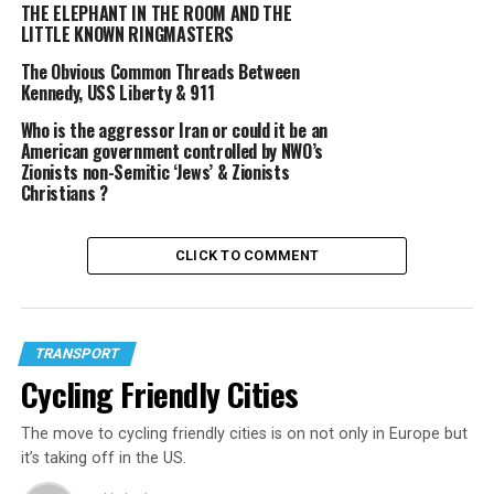
THE ELEPHANT IN THE ROOM AND THE
GLOBAL WARMING
PALEBLUDOT
VIDEO
LITTLE KNOWN RINGMASTERS
UP NEXT
Cycling Friendly Cities
The Obvious Common Threads Between
Kennedy, USS Liberty & 911
Who is the aggressor Iran or could it be an
American government controlled by NWO’s
Beam
Zionists non-Semitic ‘Jews’ & Zionists
Christians ?
CLICK TO COMMENT
TRANSPORT
Cycling Friendly Cities
The move to cycling friendly cities is on not only in Europe but
it’s taking off in the US.