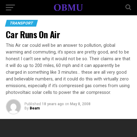
TRANSPORT
Car Runs On Air
This Air car could well be an answer to pollution, global
warming and commuting, it’s specs are pretty good, and to be
honest I can’t see why it would not be so. Their claims are that
it will do up to 200 miles, 60 mph and it can apparently be
charged in something like 3 minutes… these are all very good
and believable numbers, and it could do this with virtually zero
emissions, especially if it’s compressed gas comes from using
photovoltaic solar cells to power the air compressor.
Published
18 years ago
on
May 8, 2008
By
Beam