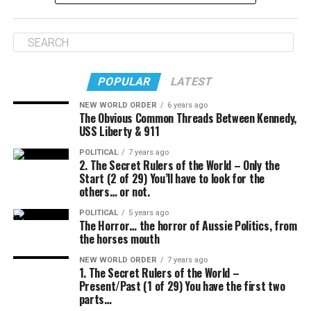
Video: YouTube
This video runs through the top cycling friendly cities of
POPULAR
LATEST
last year.
NEW WORLD ORDER
6 years ago
The Obvious Common Threads Between Kennedy,
USS Liberty & 911
POLITICAL
7 years ago
2. The Secret Rulers of the World – Only the
Start (2 of 29) You’ll have to look for the
others… or not.
POLITICAL
5 years ago
The Horror… the horror of Aussie Politics, from
the horses mouth
NEW WORLD ORDER
7 years ago
1. The Secret Rulers of the World –
Present/Past (1 of 29) You have the first two
parts…